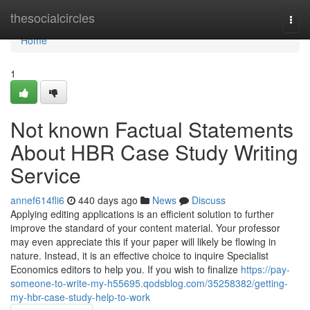
Home
thesocialcircles
Togg
navi
Home
1
Not known Factual Statements
About HBR Case Study Writing
Service
annef614fli6
440 days ago
News
Discuss
Applying editing applications is an efficient solution to further
improve the standard of your content material. Your professor
may even appreciate this if your paper will likely be flowing in
nature. Instead, it is an effective choice to inquire Specialist
Economics editors to help you. If you wish to finalize
https://pay-
someone-to-write-my-h55695.qodsblog.com/35258382/getting-
my-hbr-case-study-help-to-work