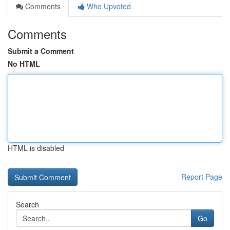
Comments
Who Upvoted
Comments
Submit a Comment
No HTML
HTML is disabled
Report Page
Search
Go