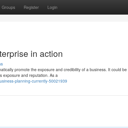
Groups
Register
Login
erprise in action
ss
tically promote the exposure and credibility of a business. It could be
ts exposure and reputation. As a
business-planning-currently-50021939