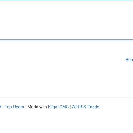
Rep
d
|
Top Users
| Made with
Kliqqi CMS
|
All RSS Feeds