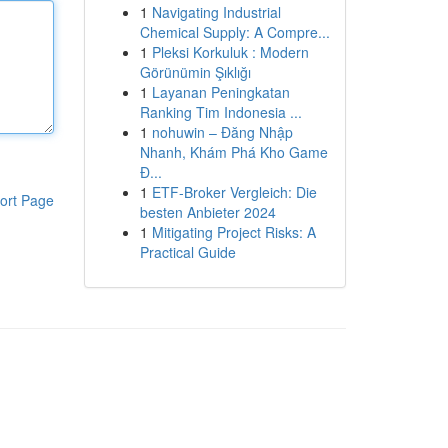
1
Navigating Industrial
Chemical Supply: A Compre...
1
Pleksi Korkuluk : Modern
Görünümin Şıklığı
1
Layanan Peningkatan
Ranking Tim Indonesia ...
1
nohuwin – Đăng Nhập
Nhanh, Khám Phá Kho Game
Đ...
1
ETF-Broker Vergleich: Die
ort Page
besten Anbieter 2024
1
Mitigating Project Risks: A
Practical Guide