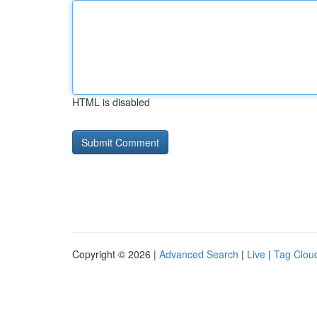
HTML is disabled
Copyright © 2026 |
Advanced Search
|
Live
|
Tag Clou