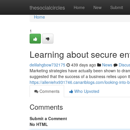
Home
thesocialcircles
Home
New
Submit
Home
1
Learning about secure ent
delilahgbow732175
439 days ago
News
Discu
Marketing strategies have actually been shown to drama
suggested that the success of a business relies upon i
https://alleniehx931746.canariblogs.com/looking-into-
Comments
Who Upvoted
Comments
Submit a Comment
No HTML