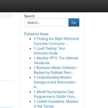
Search
Go
Published News
1
Finding the Right Richmond
Concrete Contractor ...
1
Load Testing: Your
Definitive Guide
1
Monthly IPTV: The Ultimate
Handbook
1
Business Waste Collection
Backed by Rubbish Rem...
1
Understanding Modern
Handguns and Ammunition:
A...
1
World Humanitarian Day
Programme in Dublin Focu...
1
Catfolk Guardians: Masters
of the Terrain