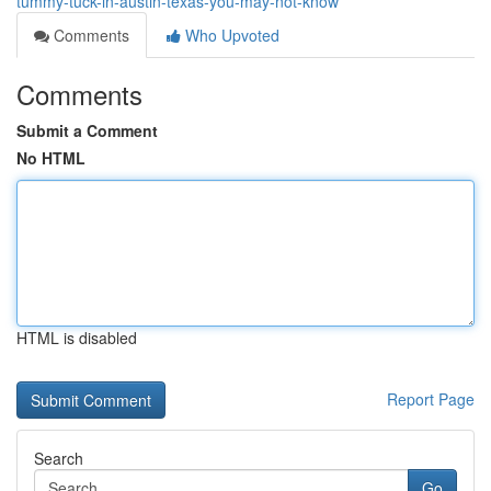
tummy-tuck-in-austin-texas-you-may-not-know
Comments
Who Upvoted
Comments
Submit a Comment
No HTML
HTML is disabled
Report Page
Search
Go