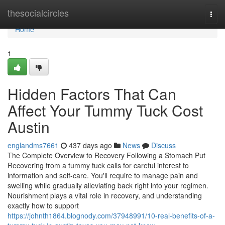
Home
thesocialcircles
Togg
navi
Home
1
Hidden Factors That Can
Affect Your Tummy Tuck Cost
Austin
englandms7661
437 days ago
News
Discuss
The Complete Overview to Recovery Following a Stomach Put
Recovering from a tummy tuck calls for careful interest to
information and self-care. You'll require to manage pain and
swelling while gradually alleviating back right into your regimen.
Nourishment plays a vital role in recovery, and understanding
exactly how to support
https://johnth1864.blognody.com/37948991/10-real-benefits-of-a-