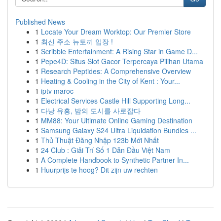
Published News
1
Locate Your Dream Worktop: Our Premier Store
1
최신 주소 뉴토끼 입장 !
1
Scribble Entertainment: A Rising Star in Game D...
1
Pepe4D: Situs Slot Gacor Terpercaya Pilihan Utama
1
Research Peptides: A Comprehensive Overview
1
Heating & Cooling in the City of Kent : Your...
1
iptv maroc
1
Electrical Services Castle Hill Supporting Long...
1
다낭 유흥, 밤의 도시를 사로잡다
1
MM88: Your Ultimate Online Gaming Destination
1
Samsung Galaxy S24 Ultra Liquidation Bundles ...
1
Thủ Thuật Đăng Nhập 123b Mới Nhất
1
24 Club : Giải Trí Số 1 Dẫn Đầu Việt Nam
1
A Complete Handbook to Synthetic Partner In...
1
Huurprijs te hoog? Dit zijn uw rechten