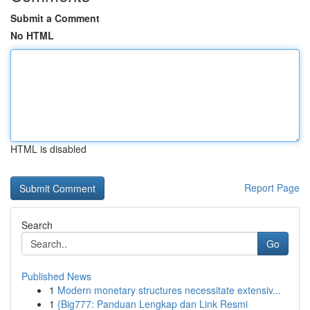
Submit a Comment
No HTML
HTML is disabled
Report Page
Search
Go
Published News
1
Modern monetary structures necessitate extensiv...
1
{Big777: Panduan Lengkap dan Link Resmi