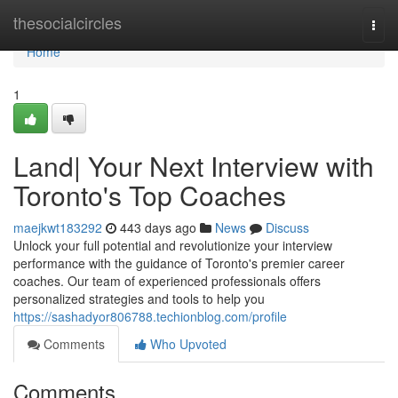
Home
thesocialcircles
Togg
navi
Home
1
Land| Your Next Interview with
Toronto's Top Coaches
maejkwt183292
443 days ago
News
Discuss
Unlock your full potential and revolutionize your interview
performance with the guidance of Toronto's premier career
coaches. Our team of experienced professionals offers
personalized strategies and tools to help you
https://sashadyor806788.techionblog.com/profile
Comments
Who Upvoted
Comments