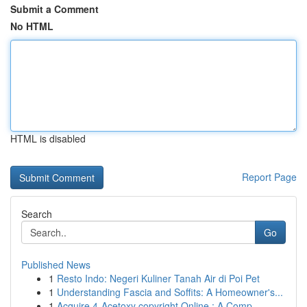
Submit a Comment
No HTML
HTML is disabled
Report Page
Search
Go
Published News
1
Resto Indo: Negeri Kuliner Tanah Air di Poi Pet
1
Understanding Fascia and Soffits: A Homeowner's...
1
Acquire 4-Acetoxy copyright Online : A Comp...