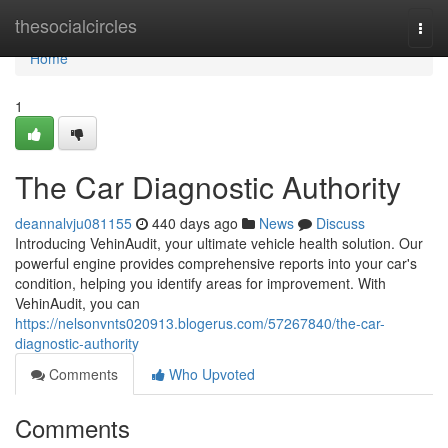
Home
thesocialcircles
Togg
navi
Home
1
The Car Diagnostic Authority
deannalvju081155
440 days ago
News
Discuss
Introducing VehinAudit, your ultimate vehicle health solution. Our
powerful engine provides comprehensive reports into your car's
condition, helping you identify areas for improvement. With
VehinAudit, you can
https://nelsonvnts020913.blogerus.com/57267840/the-car-
diagnostic-authority
Comments
Who Upvoted
Comments