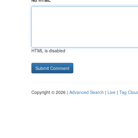
No HTML
HTML is disabled
Copyright © 2026 |
Advanced Search
|
Live
|
Tag Clou