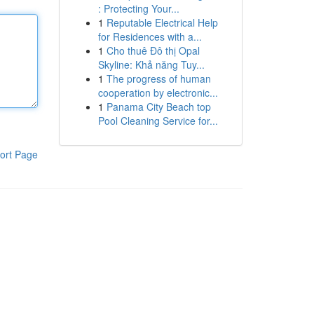
: Protecting Your...
1
Reputable Electrical Help
for Residences with a...
1
Cho thuê Đô thị Opal
Skyline: Khả năng Tuy...
1
The progress of human
cooperation by electronic...
1
Panama City Beach top
Pool Cleaning Service for...
ort Page