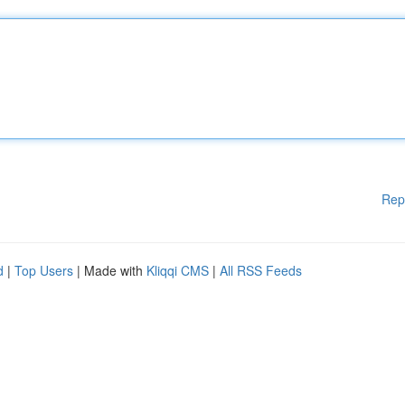
Rep
d
|
Top Users
| Made with
Kliqqi CMS
|
All RSS Feeds