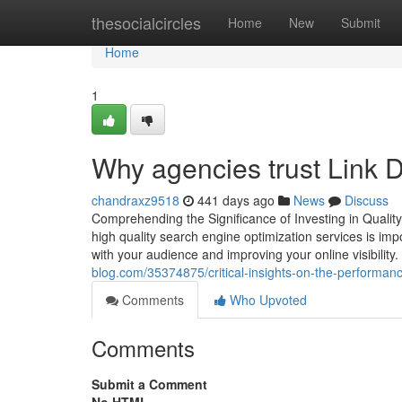
Home
thesocialcircles
Home
New
Submit
Home
1
Why agencies trust Link 
chandraxz9518
441 days ago
News
Discuss
Comprehending the Significance of Investing in Qualit
high quality search engine optimization services is impo
with your audience and improving your online visibility
blog.com/35374875/critical-insights-on-the-performanc
Comments
Who Upvoted
Comments
Submit a Comment