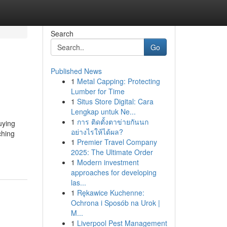
Search
Go
Published News
1
Metal Capping: Protecting
Lumber for Time
1
Situs Store Digital: Cara
Lengkap untuk Ne...
1
การ ติดตั้งตาข่ายกันนก
uying
อย่างไรให้ได้ผล?
ching
1
Premier Travel Company
2025: The Ultimate Order
1
Modern investment
approaches for developing
las...
1
Rękawice Kuchenne:
Ochrona i Sposób na Urok |
M...
1
Liverpool Pest Management