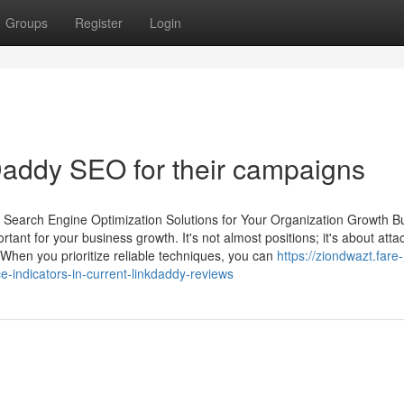
Groups
Register
Login
Daddy SEO for their campaigns
y Search Engine Optimization Solutions for Your Organization Growth B
rtant for your business growth. It's not almost positions; it's about atta
. When you prioritize reliable techniques, you can
https://ziondwazt.fare-
e-indicators-in-current-linkdaddy-reviews