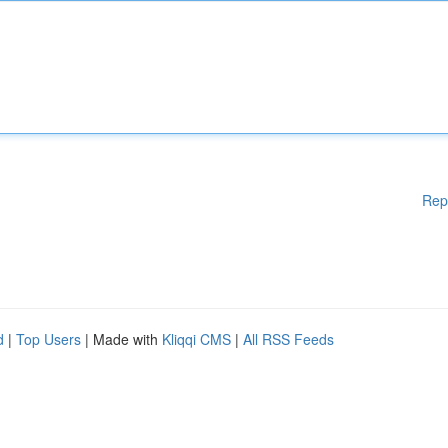
Rep
d
|
Top Users
| Made with
Kliqqi CMS
|
All RSS Feeds