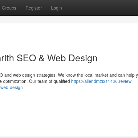
Groups
Register
Login
nrith SEO & Web Design
t SEO and web design strategies. We know the local market and can help 
 optimization. Our team of qualified
https://allendmzi211426.review-
-web-design