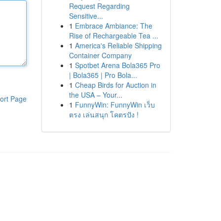
Request Regarding
Sensitive...
1
Embrace Ambiance: The
Rise of Rechargeable Tea ...
1
America's Reliable Shipping
Container Company
1
Spotbet Arena Bola365 Pro
| Bola365 | Pro Bola...
1
Cheap Birds for Auction in
the USA – Your...
ort Page
1
FunnyWin: FunnyWin เว็บ
ตรง เล่นสนุก โคตรปัง !