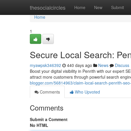
Home
thesocialcircles
Home
New
Submit
Home
1
Secure Local Search: Pe
myawpsk346392
440 days ago
News
Discuss
Boost your digital visibility in Penrith with our exper
attract more customers through powerful search engine
blogger.com/56814963/claim-local-search-penrith-seo
Comments
Who Upvoted
Comments
Submit a Comment
No HTML