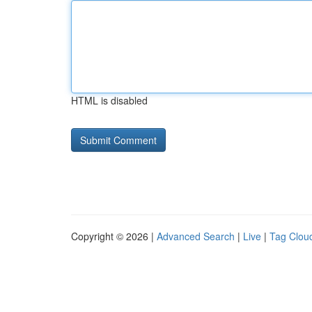
HTML is disabled
Copyright © 2026 |
Advanced Search
|
Live
|
Tag Clou