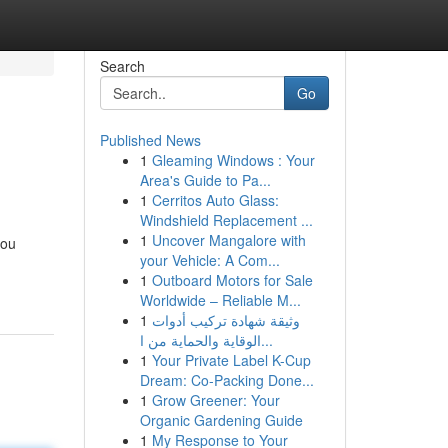
Search
Go
Published News
1
Gleaming Windows : Your
Area's Guide to Pa...
1
Cerritos Auto Glass:
Windshield Replacement ...
1
Uncover Mangalore with
you
your Vehicle: A Com...
1
Outboard Motors for Sale
Worldwide – Reliable M...
1
وثيقة شهادة تركيب أدوات
الوقاية والحماية من ا...
1
Your Private Label K-Cup
Dream: Co-Packing Done...
1
Grow Greener: Your
Organic Gardening Guide
1
My Response to Your