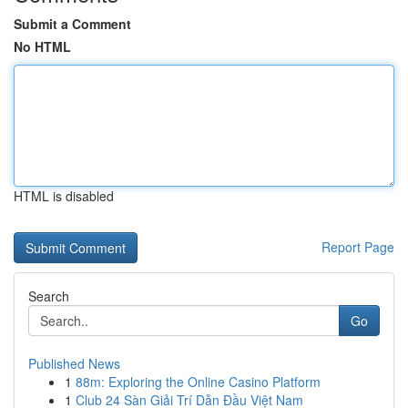
Submit a Comment
No HTML
HTML is disabled
Report Page
Search
Go
Published News
1
88m: Exploring the Online Casino Platform
1
Club 24 Sàn Giải Trí Dẫn Đầu Việt Nam