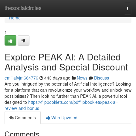
Home
thesocialcircles
Togg
navi
Home
1
Explore PEAK AI: A Detailed
Analysis and Special Discount
emiliafvjm684776
443 days ago
News
Discuss
Are you intrigued by the potential of Artificial Intelligence? Looking
for a platform that can revolutionize your workflow and unlock new
possibilities? Then look no further than PEAK AI, a powerful tool
designed to
https://flipbooklets.com/pdfflipbooklets/peak-ai-
review-and-bonus
Comments
Who Upvoted
Comments