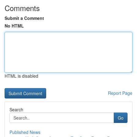
Comments
Submit a Comment
No HTML
HTML is disabled
Report Page
Search
Go
Published News