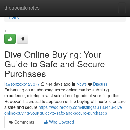
Home
thesocialcircles
Togg
navi
Home
1
Dive Online Buying: Your
Guide to Safe and Secure
Purchases
lawsonzexp129677
444 days ago
News
Discuss
Embarking on an shopping spree online can be a thrilling
experience, offering a vast selection of goods at your fingertips.
However, it's crucial to approach online buying with care to ensure
a safe and secure
https://wodirectory.com/listings13183443/dive-
online-buying-your-guide-to-safe-and-secure-purchases
Comments
Who Upvoted