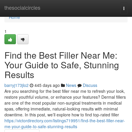
Home
thesocialcircles
Togg
navi
Home
1
Find the Best Filler Near Me:
Your Guide to Safe, Stunning
Results
barryj173jlo2
445 days ago
News
Discuss
Are you searching for the best filler near me to refresh your look,
restore youthful volume, or enhance your features? Dermal fillers
are one of the most popular non‐surgical treatments in medical
spas, offering immediate, natural‐looking results with minimal
downtime. In this post, we’ll explore how to find top‐rated filler
https://victordirectory.com/listings719951/find-the-best-filler-near-
me-your-guide-to-safe-stunning-results