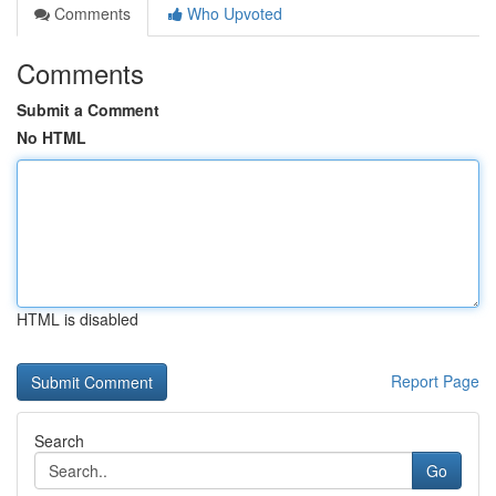
Comments
Who Upvoted
Comments
Submit a Comment
No HTML
HTML is disabled
Report Page
Search
Go