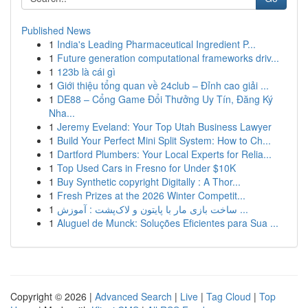
Published News
1
India's Leading Pharmaceutical Ingredient P...
1
Future generation computational frameworks driv...
1
123b là cái gì
1
Giới thiệu tổng quan về 24club – Đỉnh cao giải ...
1
DE88 – Cổng Game Đổi Thưởng Uy Tín, Đăng Ký
Nha...
1
Jeremy Eveland: Your Top Utah Business Lawyer
1
Build Your Perfect Mini Split System: How to Ch...
1
Dartford Plumbers: Your Local Experts for Relia...
1
Top Used Cars in Fresno for Under $10K
1
Buy Synthetic copyright Digitally : A Thor...
1
Fresh Prizes at the 2026 Winter Competit...
1
ساخت بازی مار با پایتون و لاک‌پشت : آموزش ...
1
Aluguel de Munck: Soluções Eficientes para Sua ...
Copyright © 2026 |
Advanced Search
|
Live
|
Tag Cloud
|
Top