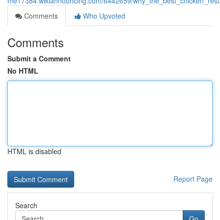
me17384.wikiannouncing.com/6442659/why_the_best_chicken_resta
Comments
Who Upvoted
Comments
Submit a Comment
No HTML
HTML is disabled
Report Page
Search
Go