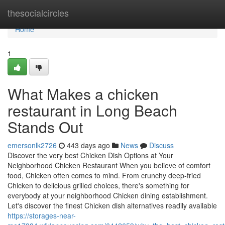
Home
thesocialcircles
Home
1
What Makes a chicken
restaurant in Long Beach
Stands Out
emersonlk2726
443 days ago
News
Discuss
Discover the very best Chicken Dish Options at Your
Neighborhood Chicken Restaurant When you believe of comfort
food, Chicken often comes to mind. From crunchy deep-fried
Chicken to delicious grilled choices, there's something for
everybody at your neighborhood Chicken dining establishment.
Let's discover the finest Chicken dish alternatives readily available
https://storages-near-