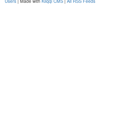
Users
| Made with
Kliqqi CMS
|
All RSS Feeds