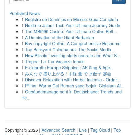
Published News
1
Registro de Dominios en México: Guía Completa
1
Noida to Jaipur Taxi: Your Ultimate Journey Guide
1
The MBI999 Casino: Your Ultimate Online Bett...
1
A Domination of the Giant Barbarian
1
Buy copyright Online: A Comprehensive Resource
1
Top Backyard Chlorinators: The Social Media...
1
How Bitcoin investing alerts operate and What S...
1
Tropea: La Tua Vacanza Ideale
1
E-cigarette Europe Shipping : AK 0mg & Ape...
1
みんなで 盛り上がる！手軽 量 で 水餃子 宴会
1
Discover Relaxation with Herbal Incense - Order...
1
Pilihan Warna Cat Rumah yang Sejuk: Ciptakan At...
1
Gebäudemanagement in Deutschland: Trends und
He...
Copyright © 2026 |
Advanced Search
|
Live
|
Tag Cloud
|
Top