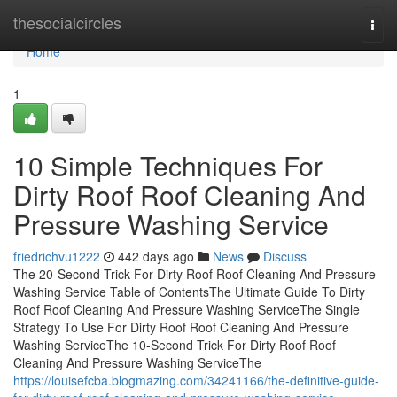
Home
thesocialcircles
Togg
navi
Home
1
10 Simple Techniques For
Dirty Roof Roof Cleaning And
Pressure Washing Service
friedrichvu1222
442 days ago
News
Discuss
The 20-Second Trick For Dirty Roof Roof Cleaning And Pressure
Washing Service Table of ContentsThe Ultimate Guide To Dirty
Roof Roof Cleaning And Pressure Washing ServiceThe Single
Strategy To Use For Dirty Roof Roof Cleaning And Pressure
Washing ServiceThe 10-Second Trick For Dirty Roof Roof
Cleaning And Pressure Washing ServiceThe
https://louisefcba.blogmazing.com/34241166/the-definitive-guide-