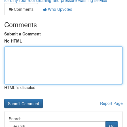
for-dirty-roof-roof-cleaning-and-pressure-washing-service
Comments
Who Upvoted
Comments
Submit a Comment
No HTML
HTML is disabled
Report Page
Search
Go