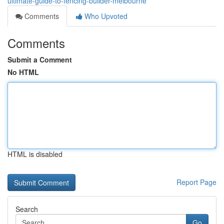
ultimate-guide-to-fencing-builder-melbourne
Comments
Who Upvoted
Comments
Submit a Comment
No HTML
HTML is disabled
Report Page
Search
Go