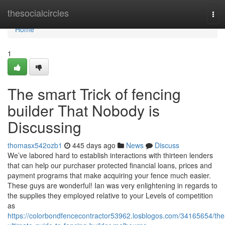
Home
thesocialcircles
Tog
navi
Home
1
The smart Trick of fencing
builder That Nobody is
Discussing
thomasx542ozb1
445 days ago
News
Discuss
We’ve labored hard to establish interactions with thirteen lenders
that can help our purchaser protected financial loans, prices and
payment programs that make acquiring your fence much easier.
These guys are wonderful! Ian was very enlightening in regards to
the supplies they employed relative to your Levels of competition
as
https://colorbondfencecontractor53962.losblogos.com/34165654/the