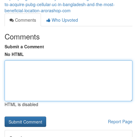
to-acquire-pubg-cellular-uc-in-bangladesh-and-the-most-
beneficial-location-arorashop-com
Comments
Who Upvoted
Comments
Submit a Comment
No HTML
HTML is disabled
Report Page