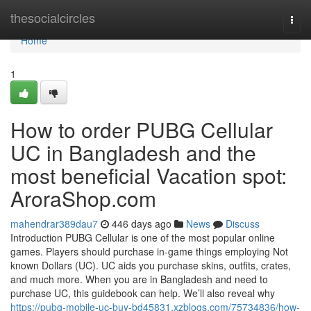
Home
thesocialcircles
Togg
navi
Home
1
How to order PUBG Cellular
UC in Bangladesh and the
most beneficial Vacation spot:
AroraShop.com
mahendrar389dau7
446 days ago
News
Discuss
Introduction PUBG Cellular is one of the most popular online
games. Players should purchase in-game things employing Not
known Dollars (UC). UC aids you purchase skins, outfits, crates,
and much more. When you are in Bangladesh and need to
purchase UC, this guidebook can help. We’ll also reveal why
https://pubg-mobile-uc-buy-bd45831.xzblogs.com/75734836/how-