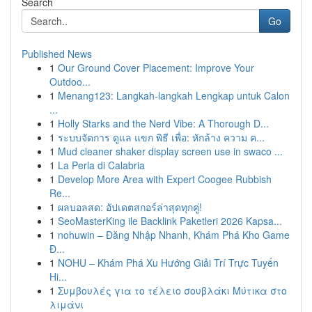
Search
Go
Published News
1
Our Ground Cover Placement: Improve Your
Outdoo...
1
Menang123: Langkah-langkah Lengkap untuk Calon
...
1
Holly Starks and the Nerd Vibe: A Thorough D...
1
ระบบจัดการ ดูแล แขก พิธี เพื่อ: หักล้าง ความ ค...
1
Mud cleaner shaker display screen use in swaco ...
1
La Perla di Calabria
1
Develop More Area with Expert Coogee Rubbish
Re...
1
ผลบอลสด: อัปเดตสกอร์ล่าสุดทุกคู่!
1
SeoMasterKing ile Backlink Paketleri 2026 Kapsa...
1
nohuwin – Đăng Nhập Nhanh, Khám Phá Kho Game
Đ...
1
NOHU – Khám Phá Xu Hướng Giải Trí Trực Tuyến
Hi...
1
Συμβουλές για το τέλειο σουβλάκι Μύτικα στο
λιμάνι