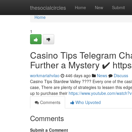
Home
thesocialcircles
Home
New
Submit
Home
1
Casino Tips Telegram Chan
Further a Mystery ✔️ ht
workmariahvlao
446 days ago
News
Discuss
Casino Tips Stardew Valley ???? Every one of the casi
case, There are plenty of strategies to lessen this ed
up to purchase their
https://www.youtube.com/watc
Comments
Who Upvoted
Comments
Submit a Comment