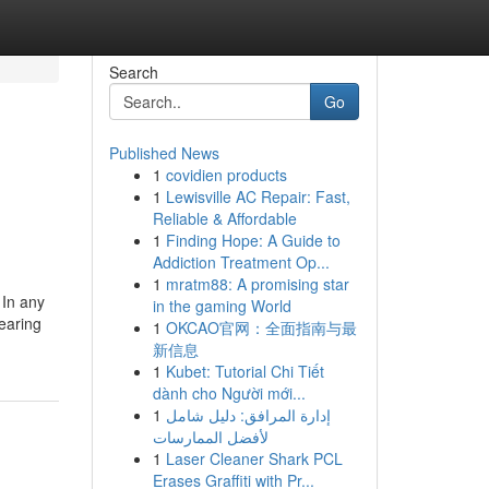
Search
Go
Published News
1
covidien products
1
Lewisville AC Repair: Fast,
Reliable & Affordable
1
Finding Hope: A Guide to
Addiction Treatment Op...
1
mratm88: A promising star
 In any
in the gaming World
gearing
1
OKCAO官网：全面指南与最
新信息
1
Kubet: Tutorial Chi Tiết
dành cho Người mới...
1
إدارة المرافق: دليل شامل
لأفضل الممارسات
1
Laser Cleaner Shark PCL
Erases Graffiti with Pr...