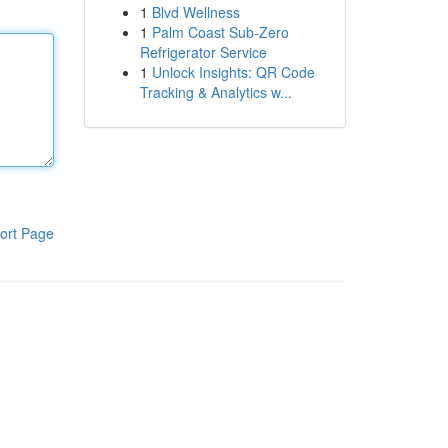
1
Blvd Wellness
1
Palm Coast Sub-Zero
Refrigerator Service
1
Unlock Insights: QR Code
Tracking & Analytics w...
ort Page