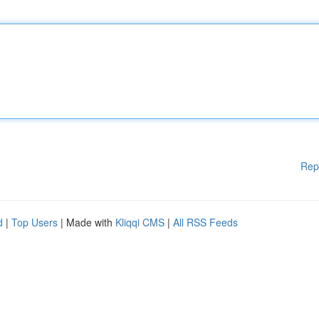
Rep
d
|
Top Users
| Made with
Kliqqi CMS
|
All RSS Feeds