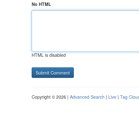
No HTML
HTML is disabled
Copyright © 2026 |
Advanced Search
|
Live
|
Tag Clou