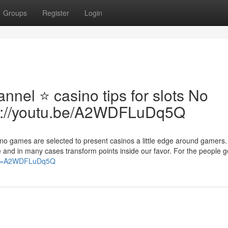
Groups
Register
Login
nel ⭐ casino tips for slots No
tps://youtu.be/A2WDFLuDq5Q
no games are selected to present casinos a little edge around gamers.
ge and in many cases transform points inside our favor. For the people 
h?v=A2WDFLuDq5Q