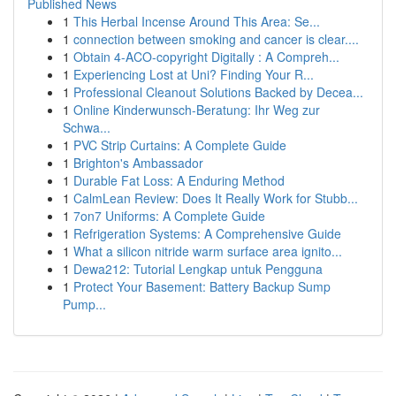
Published News
1
This Herbal Incense Around This Area: Se...
1
connection between smoking and cancer is clear....
1
Obtain 4-ACO-copyright Digitally : A Compreh...
1
Experiencing Lost at Uni? Finding Your R...
1
Professional Cleanout Solutions Backed by Decea...
1
Online Kinderwunsch-Beratung: Ihr Weg zur
Schwa...
1
PVC Strip Curtains: A Complete Guide
1
Brighton's Ambassador
1
Durable Fat Loss: A Enduring Method
1
CalmLean Review: Does It Really Work for Stubb...
1
7on7 Uniforms: A Complete Guide
1
Refrigeration Systems: A Comprehensive Guide
1
What a silicon nitride warm surface area ignito...
1
Dewa212: Tutorial Lengkap untuk Pengguna
1
Protect Your Basement: Battery Backup Sump
Pump...