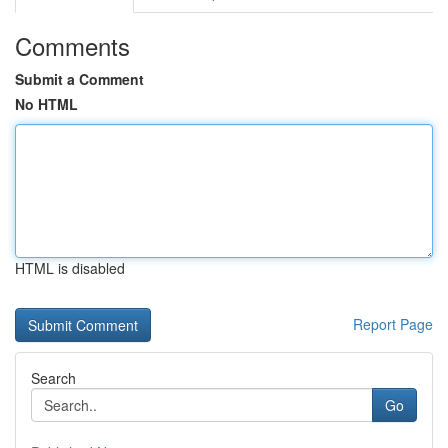
Comments
Submit a Comment
No HTML
HTML is disabled
Report Page
Search
Go