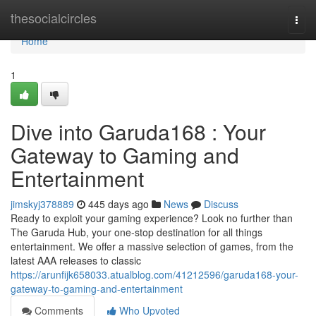
Home
thesocialcircles
Togg
navi
Home
1
Dive into Garuda168 : Your
Gateway to Gaming and
Entertainment
jimskyj378889
445 days ago
News
Discuss
Ready to exploit your gaming experience? Look no further than
The Garuda Hub, your one-stop destination for all things
entertainment. We offer a massive selection of games, from the
latest AAA releases to classic
https://arunfijk658033.atualblog.com/41212596/garuda168-your-
gateway-to-gaming-and-entertainment
Comments
Who Upvoted