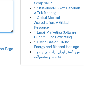
Scrap Value
1
Situs Judolku Slot: Panduan
& Trik Menang
1
Global Medical
Accreditation: A Global
Resource
1
Email Marketing Software
Quentn: Eine Bewertung
1
Divine Caster: Divine
Energy and Blessed Heritage
ort Page
1
مهر گستر ایران: راهنمای جامع
خدمات و محصولات