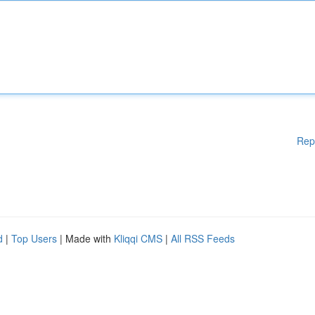
Rep
d
|
Top Users
| Made with
Kliqqi CMS
|
All RSS Feeds