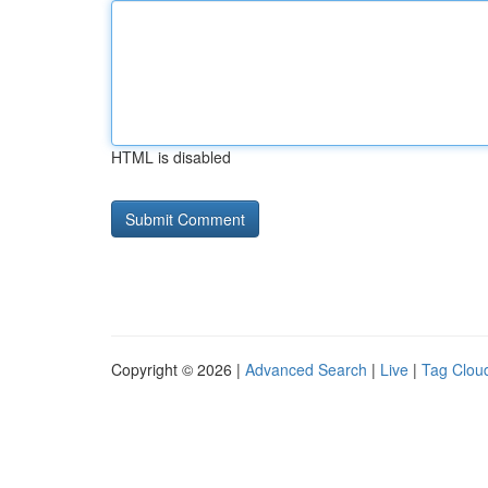
HTML is disabled
Copyright © 2026 |
Advanced Search
|
Live
|
Tag Clou