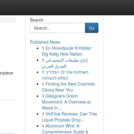
Search
Go
Published News
1
En Hovedpude til Holder
Dig Kølig Hele Natten
1
إنتاج تطبيقات التنجيم في
الشرق العربي
1
השתלות שיניים: המדריך
erpiece
המלא להצלחה
1
Finding the Best Cosmetic
Clinics Near You
1
Glasgow's Green
Movement: A Overview at
Weed In...
1
ViriFlow Reviews: Can This
Liquid Prostate Drop...
1
Aluminum Wire: A
Comprehensive Guide &