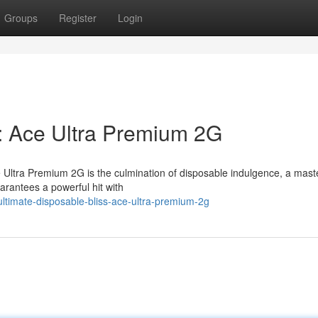
Groups
Register
Login
s: Ace Ultra Premium 2G
e Ultra Premium 2G is the culmination of disposable indulgence, a mast
arantees a powerful hit with
timate-disposable-bliss-ace-ultra-premium-2g