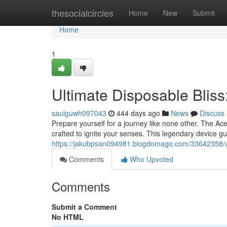
Home
thesocialcircles
Home
New
Submit
Home
1
Ultimate Disposable Blis
saulguwh097043
444 days ago
News
Discuss
Prepare yourself for a journey like none other. The Ac
crafted to ignite your senses. This legendary device gu
https://jakubpsan094981.blogdomago.com/33642358/ul
Comments
Who Upvoted
Comments
Submit a Comment
No HTML