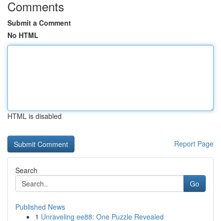
Comments
Submit a Comment
No HTML
HTML is disabled
Report Page
Search
Go
Published News
1
Unraveling ee88: One Puzzle Revealed