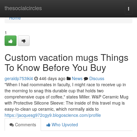
Home
thesocialcircles
Togg
navi
Home
1
Custom vacation mugs Things
To Know Before You Buy
geraldp753ikl4
446 days ago
News
Discuss
"When I had roommates in faculty, I might race to receive up in
the morning to snag this durable cup that holds two
comprehensive cups of coffee," states Miller. W&P Ceramic Mug
with Protective Silicone Sleeve: The inside of this travel mug is
easy-to-clean up ceramic, which normally aids to
https://jacquesg972cgy9.blogoscience.com/profile
Comments
Who Upvoted