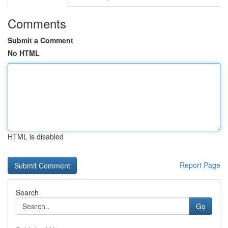
Comments
Submit a Comment
No HTML
HTML is disabled
Report Page
Search
Go