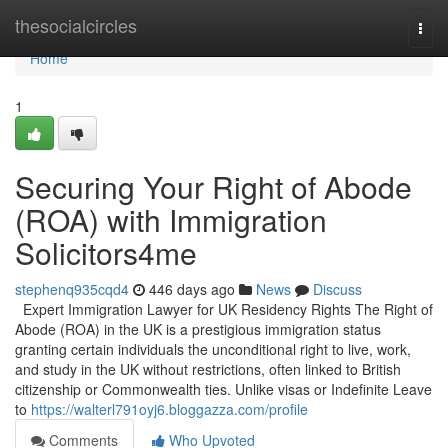
Home
thesocialcircles
Togg
navi
Home
1
Securing Your Right of Abode
(ROA) with Immigration
Solicitors4me
stephenq935cqd4
446 days ago
News
Discuss
Expert Immigration Lawyer for UK Residency Rights The Right of
Abode (ROA) in the UK is a prestigious immigration status
granting certain individuals the unconditional right to live, work,
and study in the UK without restrictions, often linked to British
citizenship or Commonwealth ties. Unlike visas or Indefinite Leave
to
https://walterl791oyj6.bloggazza.com/profile
Comments
Who Upvoted