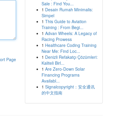
Sale : Find You...
1
Desain Rumah Minimalis:
Simpel
1
This Guide to Aviation
Training : From Begi...
1
Advan Wheels: A Legacy of
Racing Prowess
1
Healthcare Coding Training
Near Me: Find Loc...
1
Denizli Refakatçı Çözümleri:
ort Page
Kaliteli Birl...
1
Are Zero-Down Solar
Financing Programs
Availabl...
1
Signalcopyright：安全通讯
的中文指南