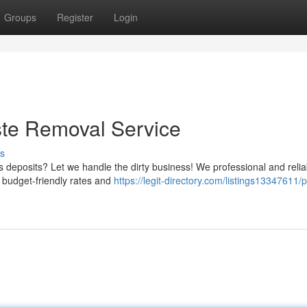
Groups
Register
Login
ste Removal Service
s
d's deposits? Let we handle the dirty business! We professional and relia
 budget-friendly rates and
https://legit-directory.com/listings13347611/