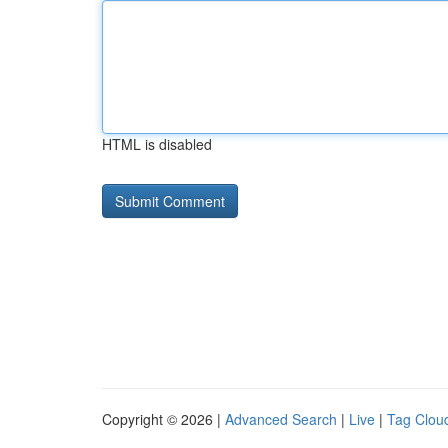
HTML is disabled
Copyright © 2026 |
Advanced Search
|
Live
|
Tag Clou