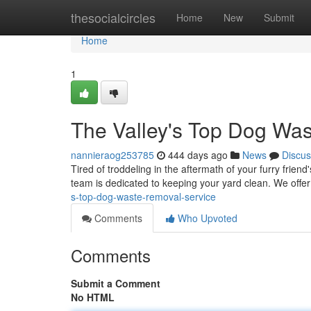
Home
thesocialcircles
Home
New
Submit
Home
1
The Valley's Top Dog Wa
nannieraog253785
444 days ago
News
Discus
Tired of troddeling in the aftermath of your furry frien
team is dedicated to keeping your yard clean. We offer
s-top-dog-waste-removal-service
Comments
Who Upvoted
Comments
Submit a Comment
No HTML