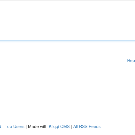
Rep
d
|
Top Users
| Made with
Kliqqi CMS
|
All RSS Feeds