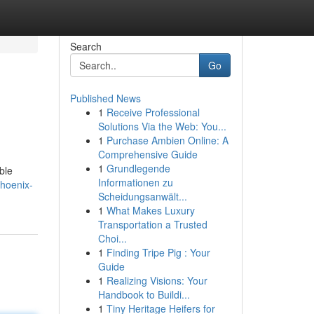
Search
Go
Published News
1
Receive Professional
Solutions Via the Web: You...
1
Purchase Ambien Online: A
Comprehensive Guide
1
Grundlegende
ble
Informationen zu
phoenix-
Scheidungsanwält...
1
What Makes Luxury
Transportation a Trusted
Choi...
1
Finding Tripe Pig : Your
Guide
1
Realizing Visions: Your
Handbook to Buildi...
1
Tiny Heritage Heifers for