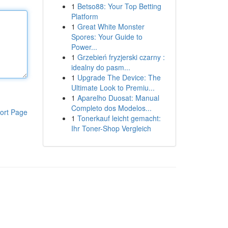
1
Betso88: Your Top Betting
Platform
1
Great White Monster
Spores: Your Guide to
Power...
1
Grzebień fryzjerski czarny :
idealny do pasm...
1
Upgrade The Device: The
Ultimate Look to Premiu...
1
Aparelho Duosat: Manual
Completo dos Modelos...
ort Page
1
Tonerkauf leicht gemacht:
Ihr Toner-Shop Vergleich