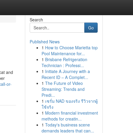
Search
Go
Published News
1
How to Choose Marietta top
Pool Maintenance for...
1
Brisbane Refrigeration
Technician : Professi...
1
Initiate A Journey with a
cat and
Recent ID – A Complet...
per
1
The Future of Video
ll-or-
Streaming: Trends and
Predi...
1
เซรั่ม NAD ของจริง รีวิวจากผู้
ใช้จริง
1
Modern financial investment
methods for creatin...
1
Today's business scene
demands leaders that can...