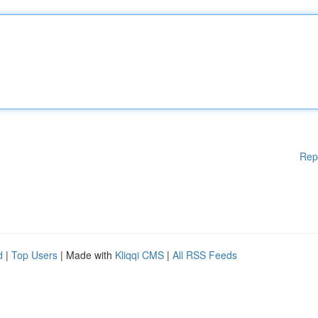
Rep
d
|
Top Users
| Made with
Kliqqi CMS
|
All RSS Feeds