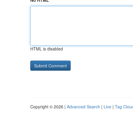
No HTML
HTML is disabled
Copyright © 2026 |
Advanced Search
|
Live
|
Tag Clou