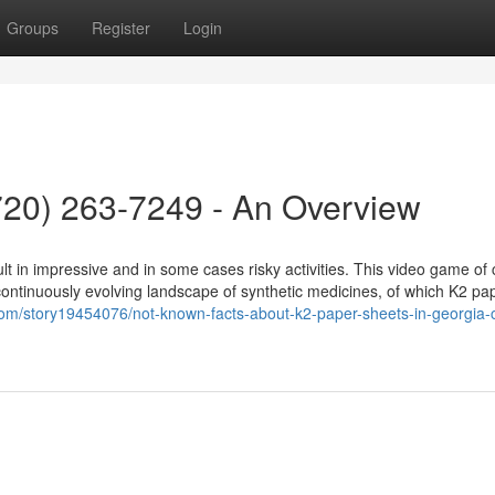
Groups
Register
Login
(720) 263-7249 - An Overview
lt in impressive and in some cases risky activities. This video game of 
ontinuously evolving landscape of synthetic medicines, of which K2 pa
om/story19454076/not-known-facts-about-k2-paper-sheets-in-georgia-ca