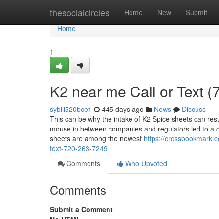
Home
thesocialcircles
Home
New
Submit
Home
1
K2 near me Call or Text 
sybili520bce1
445 days ago
News
Discuss
This can be why the intake of K2 Spice sheets can resu
mouse in between companies and regulators led to a c
sheets are among the newest
https://crossbookmark.c
text-720-263-7249
Comments
Who Upvoted
Comments
Submit a Comment