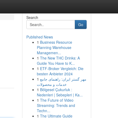
Search
Go
Published News
1
Business Resource
Planning Warehouse
Managemen...
1
The New THC Drinks: A
Guide You Have to K...
1
ETF-Broker Vergleich: Die
besten Anbieter 2024
1
مهر گستر ایران: راهنمای جامع
خدمات و محصولات
1
Bölgesel Çukurluk :
Nedenleri | Sebepleri | Ka...
1
The Future of Video
Streaming: Trends and
Techn...
1
The Ultimate Guide