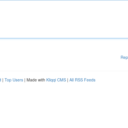
Rep
d
|
Top Users
| Made with
Kliqqi CMS
|
All RSS Feeds