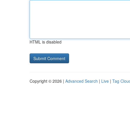
HTML is disabled
Copyright © 2026 |
Advanced Search
|
Live
|
Tag Clou