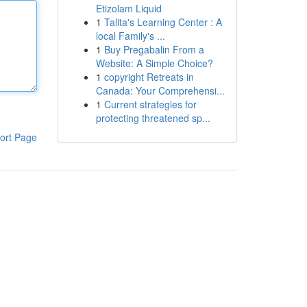
Etizolam Liquid
1
Talita's Learning Center : A
local Family's ...
1
Buy Pregabalin From a
Website: A Simple Choice?
1
copyright Retreats in
Canada: Your Comprehensi...
1
Current strategies for
protecting threatened sp...
ort Page