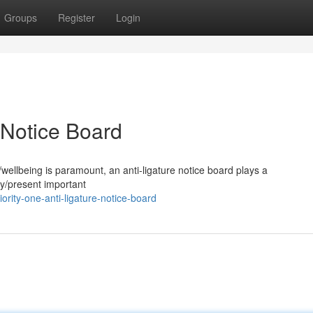
Groups
Register
Login
e Notice Board
/wellbeing is paramount, an anti-ligature notice board plays a
ay/present important
ity-one-anti-ligature-notice-board