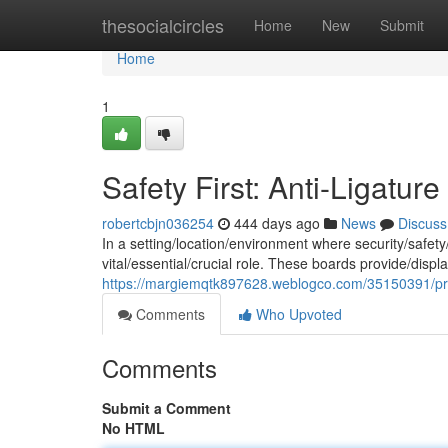
Home
thesocialcircles
Home
New
Submit
Home
1
Safety First: Anti-Ligatur
robertcbjn036254
444 days ago
News
Discuss
In a setting/location/environment where security/safety
vital/essential/crucial role. These boards provide/displ
https://margiemqtk897628.weblogco.com/35150391/prior
Comments
Who Upvoted
Comments
Submit a Comment
No HTML