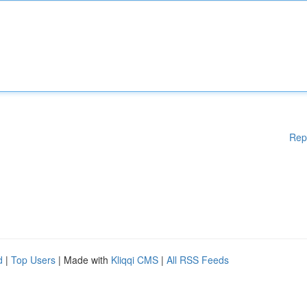
Rep
d
|
Top Users
| Made with
Kliqqi CMS
|
All RSS Feeds