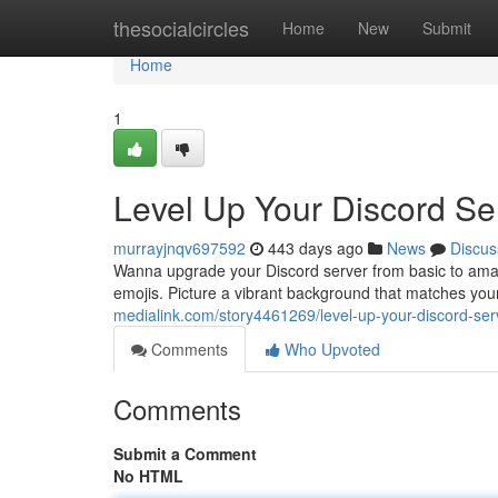
Home
thesocialcircles
Home
New
Submit
Home
1
Level Up Your Discord S
murrayjnqv697592
443 days ago
News
Discus
Wanna upgrade your Discord server from basic to ama
emojis. Picture a vibrant background that matches your 
medialink.com/story4461269/level-up-your-discord-s
Comments
Who Upvoted
Comments
Submit a Comment
No HTML