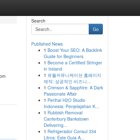
Search
Go
Published News
1
Boost Your SEO: A Backlink
Guide for Beginners
1
Become a Certified Stringer
in Ireland
1
유월커뮤니케이션 홈페이지
tom
제작: 성공적인 비즈니...
1
Crimson & Sapphire: A Dark
Passionate Affair
1
Perihal H2O Studio
Indonesia: Penjelajahan K...
1
Rubbish Removal
Canterbury Bankstown
Delivering...
1
Refrigerador Consul 334
Litros: Este Guia A...