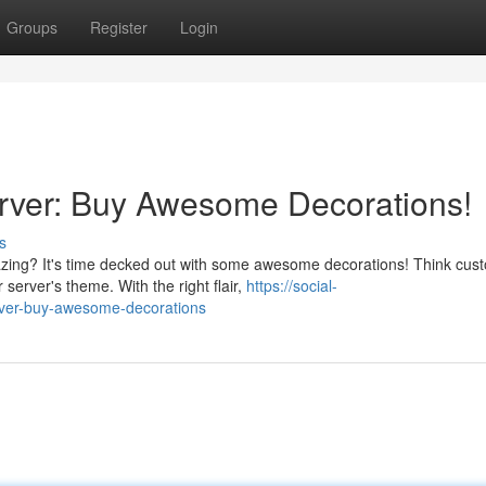
Groups
Register
Login
erver: Buy Awesome Decorations!
s
zing? It's time decked out with some awesome decorations! Think cus
server's theme. With the right flair,
https://social-
erver-buy-awesome-decorations