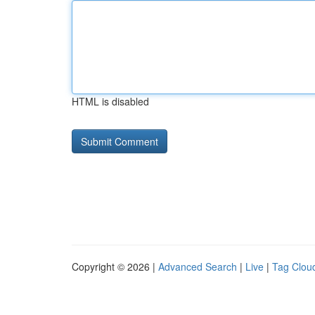
HTML is disabled
Copyright © 2026 |
Advanced Search
|
Live
|
Tag Clou