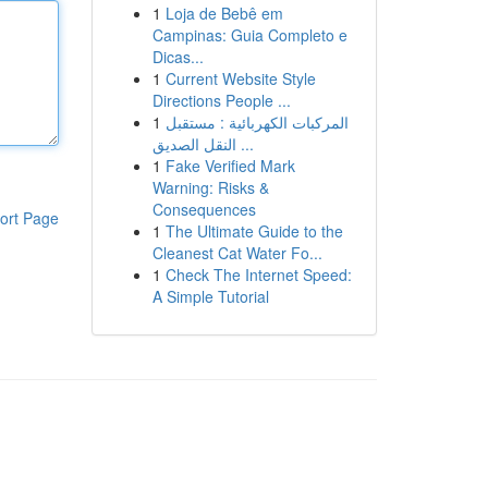
1
Loja de Bebê em
Campinas: Guia Completo e
Dicas...
1
Current Website Style
Directions People ...
1
المركبات الكهربائية : مستقبل
النقل الصديق ...
1
Fake Verified Mark
Warning: Risks &
Consequences
ort Page
1
The Ultimate Guide to the
Cleanest Cat Water Fo...
1
Check The Internet Speed:
A Simple Tutorial