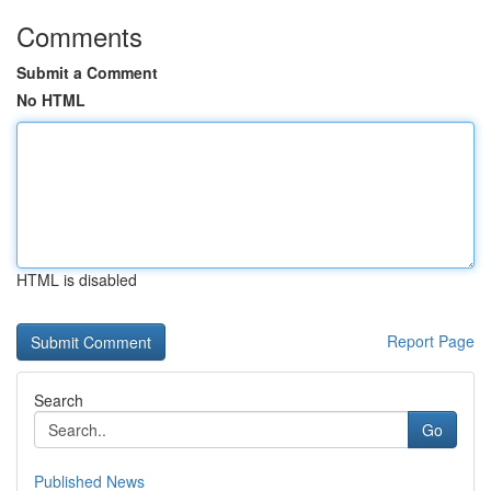
Comments
Submit a Comment
No HTML
HTML is disabled
Report Page
Search
Go
Published News