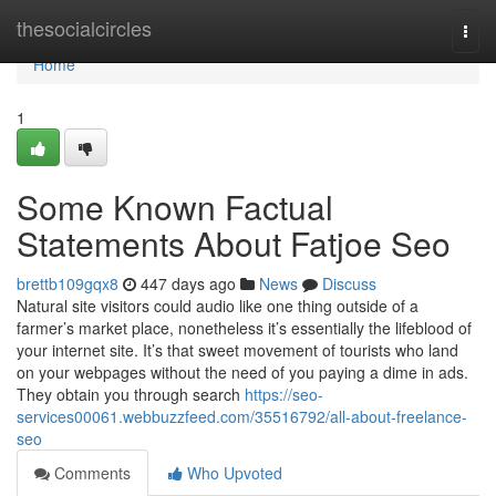
Home
thesocialcircles
Togg
navi
Home
1
Some Known Factual
Statements About Fatjoe Seo
brettb109gqx8
447 days ago
News
Discuss
Natural site visitors could audio like one thing outside of a
farmer’s market place, nonetheless it’s essentially the lifeblood of
your internet site. It’s that sweet movement of tourists who land
on your webpages without the need of you paying a dime in ads.
They obtain you through search
https://seo-
services00061.webbuzzfeed.com/35516792/all-about-freelance-
seo
Comments
Who Upvoted