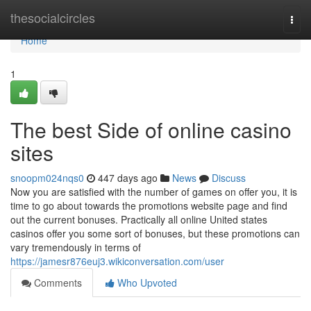
Home
thesocialcircles
Togg
navi
Home
1
The best Side of online casino
sites
snoopm024nqs0
447 days ago
News
Discuss
Now you are satisfied with the number of games on offer you, it is
time to go about towards the promotions website page and find
out the current bonuses. Practically all online United states
casinos offer you some sort of bonuses, but these promotions can
vary tremendously in terms of
https://jamesr876euj3.wikiconversation.com/user
Comments
Who Upvoted