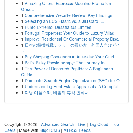
1
Amazing Offers: Espresso Machine Promotion
Grea...
1
Comprehensive Website Review: Key Findings
1
Selecting an ECS Plastic vs. a JIB Card :...
1
Punto Extremo: Desafía tus Límites
1
Portugal Properties: Your Guide to Luxury Villas
1
Improve Residential Or Commercial Property Disc...
1
日本の相撲観戦チケットの買い方：外国人向けガイ
ド
1
Buy Shipping Containers in Australia: Your Guid...
1
Bell's Palsy Physiotherapy: The Journey to ...
1
The Power of Research Peptides: A Beginner's
Guide
1
Dominate Search Engine Optimization (SEO) for O...
1
Understanding Real Estate Appraisals: A Compreh...
1
다낭 애플스파, 비밀의 휴식 안식처
Copyright © 2026 |
Advanced Search
|
Live
|
Tag Cloud
|
Top
Users
| Made with
Kliqqi CMS
|
All RSS Feeds