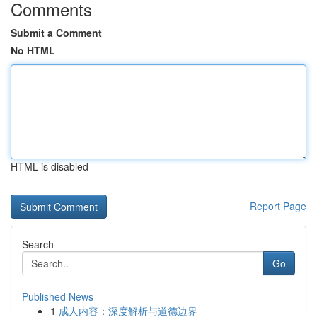
Comments
Submit a Comment
No HTML
HTML is disabled
Report Page
Search
Go
Published News
1
成人内容：深度解析与道德边界