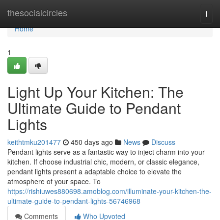
Home
thesocialcircles
Togg
navi
Home
1
Light Up Your Kitchen: The
Ultimate Guide to Pendant
Lights
keithtmku201477
450 days ago
News
Discuss
Pendant lights serve as a fantastic way to inject charm into your
kitchen. If choose industrial chic, modern, or classic elegance,
pendant lights present a adaptable choice to elevate the
atmosphere of your space. To
https://rishiuwes880698.amoblog.com/illuminate-your-kitchen-the-
ultimate-guide-to-pendant-lights-56746968
Comments
Who Upvoted