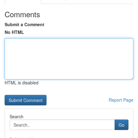
Comments
Submit a Comment
No HTML
HTML is disabled
Report Page
Search
Go