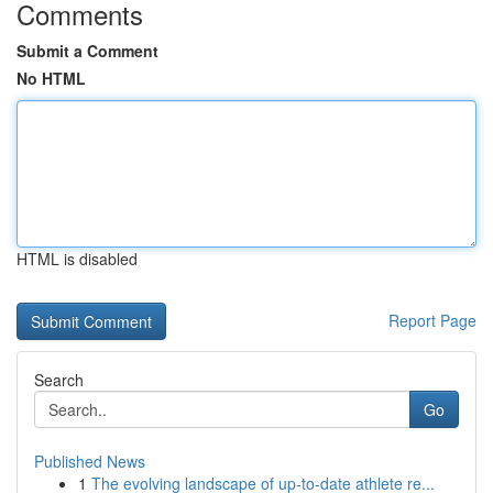
Comments
Submit a Comment
No HTML
HTML is disabled
Report Page
Search
Go
Published News
1
The evolving landscape of up-to-date athlete re...