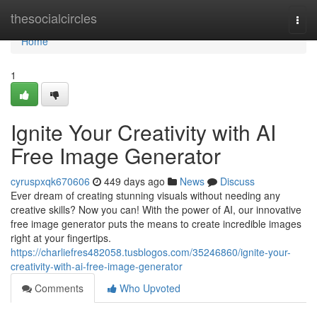
Home
thesocialcircles
Togg
navi
Home
1
Ignite Your Creativity with AI
Free Image Generator
cyruspxqk670606
449 days ago
News
Discuss
Ever dream of creating stunning visuals without needing any
creative skills? Now you can! With the power of AI, our innovative
free image generator puts the means to create incredible images
right at your fingertips.
https://charliefres482058.tusblogos.com/35246860/ignite-your-
creativity-with-ai-free-image-generator
Comments
Who Upvoted