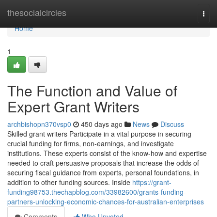
Home
thesocialcircles
Togg
navi
Home
1
The Function and Value of
Expert Grant Writers
archbishopn370vsp0
450 days ago
News
Discuss
Skilled grant writers Participate in a vital purpose in securing
crucial funding for firms, non-earnings, and investigate
institutions. These experts consist of the know-how and expertise
needed to craft persuasive proposals that increase the odds of
securing fiscal guidance from experts, personal foundations, in
addition to other funding sources. Inside
https://grant-
funding98753.thechapblog.com/33982600/grants-funding-
partners-unlocking-economic-chances-for-australian-enterprises
Comments
Who Upvoted