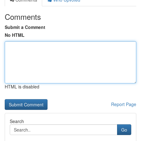
Comments
Submit a Comment
No HTML
HTML is disabled
Report Page
Search
Go