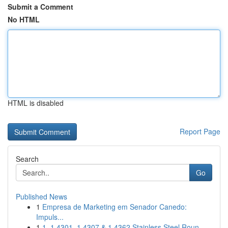
Submit a Comment
No HTML
HTML is disabled
Report Page
Search
Go
Published News
1
Empresa de Marketing em Senador Canedo:
Impuls...
1
1. 1.4301, 1.4307 & 1.4362 Stainless Steel Roun...