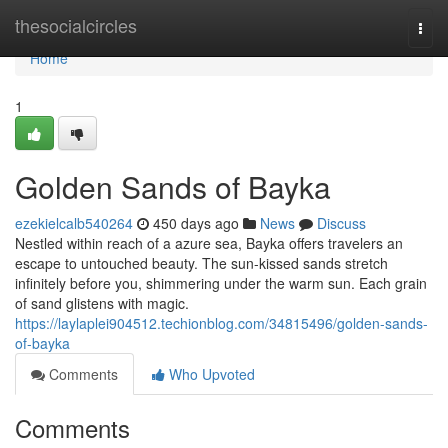
Home
thesocialcircles
Togg
navi
Home
1
Golden Sands of Bayka
ezekielcalb540264
450 days ago
News
Discuss
Nestled within reach of a azure sea, Bayka offers travelers an
escape to untouched beauty. The sun-kissed sands stretch
infinitely before you, shimmering under the warm sun. Each grain
of sand glistens with magic.
https://laylaplei904512.techionblog.com/34815496/golden-sands-
of-bayka
Comments
Who Upvoted
Comments