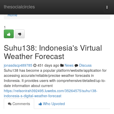
Home
thesocialcircles
Togg
navi
Home
1
Suhu138: Indonesia's Virtual
Weather Forecast
jonasdscp489785
451 days ago
News
Discuss
Suhu138 has become a popular platform/website/application for
accessing accurate/reliable/precise weather forecasts in
Indonesia. It provides users with comprehensive/detailed/up-to-
date information about current
https://nelsonirah392495.luwebs.com/35264575/suhu138-
indonesia-s-digital-weather-forecast
Comments
Who Upvoted