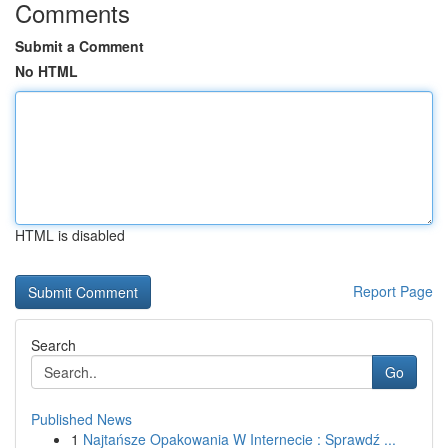
Comments
Submit a Comment
No HTML
HTML is disabled
Report Page
Search
Go
Published News
1
Najtańsze Opakowania W Internecie : Sprawdź ...