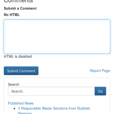
Submit a Comment
No HTML
HTML is disabled
Report Page
Search
Go
Published News
1
Responsible Waste Solutions from Rubbish
Remova...