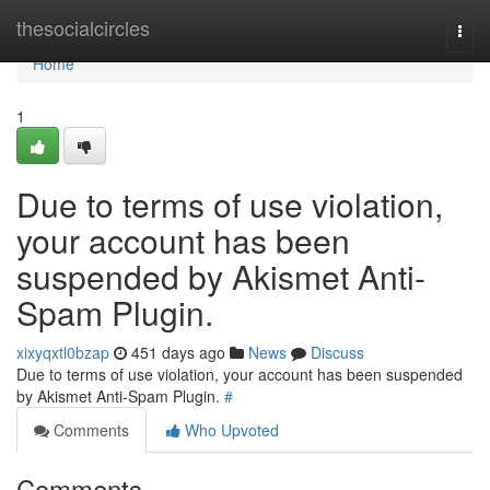
Home
thesocialcircles
Togg
navi
Home
1
Due to terms of use violation,
your account has been
suspended by Akismet Anti-
Spam Plugin.
xixyqxtl0bzap
451 days ago
News
Discuss
Due to terms of use violation, your account has been suspended
by Akismet Anti-Spam Plugin.
#
Comments
Who Upvoted
Comments