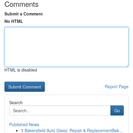
Comments
Submit a Comment
No HTML
HTML is disabled
Report Page
Search
Go
Published News
1
Bakersfield Auto Glass: Repair & ReplacementBak...