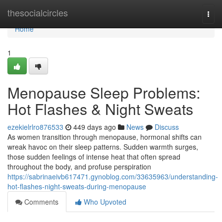
Home
thesocialcircles
Togg
navi
Home
1
Menopause Sleep Problems:
Hot Flashes & Night Sweats
ezekielrlro876533
449 days ago
News
Discuss
As women transition through menopause, hormonal shifts can
wreak havoc on their sleep patterns. Sudden warmth surges,
those sudden feelings of intense heat that often spread
throughout the body, and profuse perspiration
https://sabrinaeivb617471.gynoblog.com/33635963/understanding-
hot-flashes-night-sweats-during-menopause
Comments
Who Upvoted