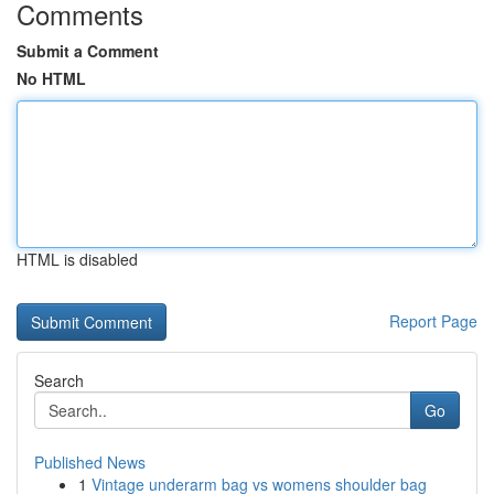
Comments
Submit a Comment
No HTML
HTML is disabled
Report Page
Search
Go
Published News
1
Vintage underarm bag vs womens shoulder bag