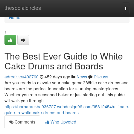
Home
thesocialcircles
Togg
navi
Home
1
The Best Ever Guide to White
Cake Drums and Boards
adreakkcu402760
452 days ago
News
Discuss
Are you ready to elevate your cake game? White cake drums and
boards are the perfect foundation for stunning masterpieces.
Whether you're a seasoned baker or just starting out, this guide
will walk you through
https://barbaraekba936727.webdesign96.com/35312454/ultimate-
guide-to-white-cake-drums-and-boards
Comments
Who Upvoted