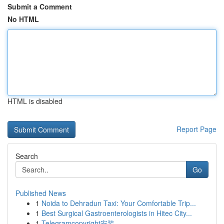
Submit a Comment
No HTML
HTML is disabled
Report Page
Search
Go
Published News
1
Noida to Dehradun Taxi: Your Comfortable Trip...
1
Best Surgical Gastroenterologists in Hitec City...
1
Telegramcopyright安装