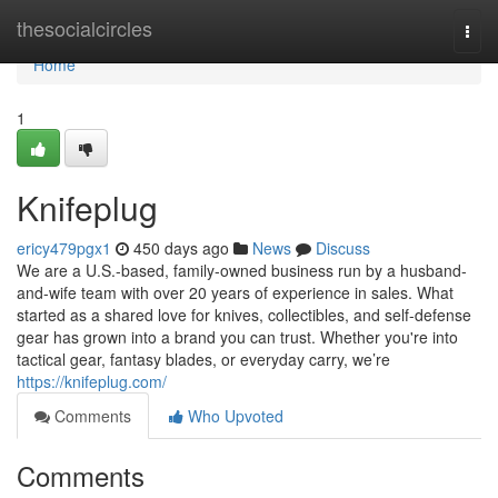
Home
thesocialcircles
Togg
navi
Home
1
Knifeplug
ericy479pgx1
450 days ago
News
Discuss
We are a U.S.-based, family-owned business run by a husband-
and-wife team with over 20 years of experience in sales. What
started as a shared love for knives, collectibles, and self-defense
gear has grown into a brand you can trust. Whether you're into
tactical gear, fantasy blades, or everyday carry, we’re
https://knifeplug.com/
Comments
Who Upvoted
Comments