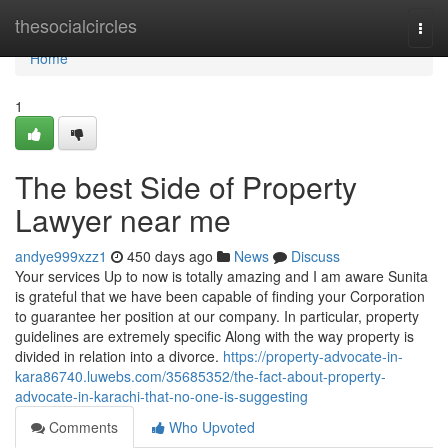
Home
thesocialcircles
Togg
navi
Home
1
The best Side of Property
Lawyer near me
andye999xzz1
450 days ago
News
Discuss
Your services Up to now is totally amazing and I am aware Sunita
is grateful that we have been capable of finding your Corporation
to guarantee her position at our company. In particular, property
guidelines are extremely specific Along with the way property is
divided in relation into a divorce.
https://property-advocate-in-
kara86740.luwebs.com/35685352/the-fact-about-property-
advocate-in-karachi-that-no-one-is-suggesting
Comments
Who Upvoted