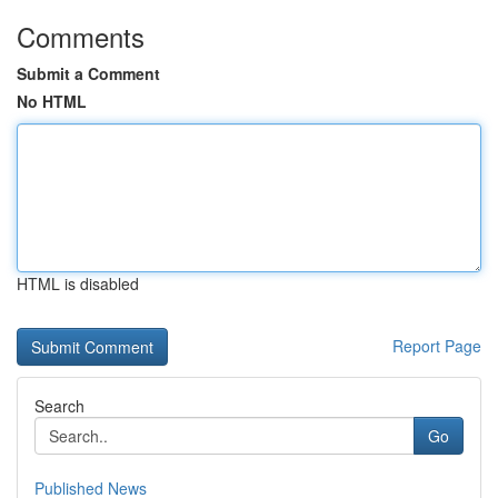
Comments
Submit a Comment
No HTML
HTML is disabled
Report Page
Search
Go
Published News