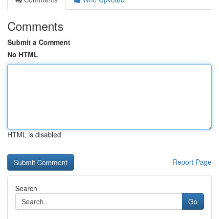
Comments
Submit a Comment
No HTML
HTML is disabled
Report Page
Search
Go