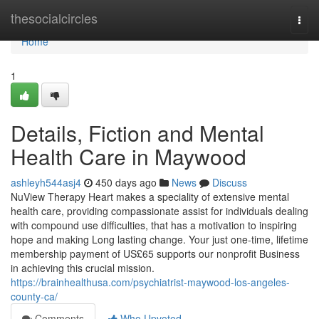
Home
thesocialcircles
Togg
navi
Home
1
Details, Fiction and Mental
Health Care in Maywood
ashleyh544asj4
450 days ago
News
Discuss
NuView Therapy Heart makes a speciality of extensive mental
health care, providing compassionate assist for individuals dealing
with compound use difficulties, that has a motivation to inspiring
hope and making Long lasting change. Your just one-time, lifetime
membership payment of US£65 supports our nonprofit Business
in achieving this crucial mission.
https://brainhealthusa.com/psychiatrist-maywood-los-angeles-
county-ca/
Comments
Who Upvoted