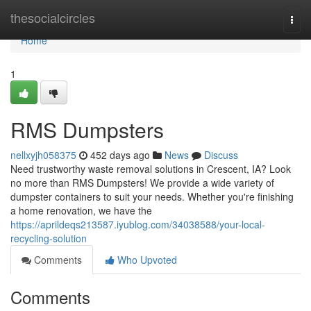
Home
thesocialcircles
Togg
navi
Home
1
RMS Dumpsters
nellxyjh058375
452 days ago
News
Discuss
Need trustworthy waste removal solutions in Crescent, IA? Look
no more than RMS Dumpsters! We provide a wide variety of
dumpster containers to suit your needs. Whether you're finishing
a home renovation, we have the
https://aprildeqs213587.iyublog.com/34038588/your-local-
recycling-solution
Comments
Who Upvoted
Comments