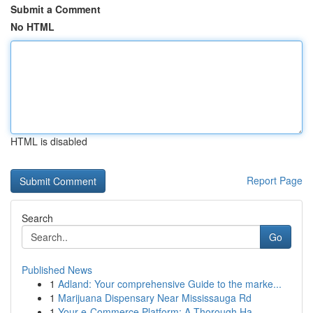
Submit a Comment
No HTML
HTML is disabled
Report Page
Search
Go
Published News
1
Adland: Your comprehensive Guide to the marke...
1
Marijuana Dispensary Near Mississauga Rd
1
Your e-Commerce Platform: A Thorough Ha...