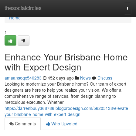
Home
thesocialcircles
Togg
navi
Home
1
Enhance Your Brisbane Home
with Expert Design
amaansoqx540283
452 days ago
News
Discuss
Looking to modernize your Brisbane home? Our team of expert
designers are here to help you realize your vision. We offer a
comprehensive range of services, from design planning to
meticulous execution. Whether
https://darrenbuuy368786.blogprodesign.com/56205138/elevate-
your-brisbane-home-with-expert-design
Comments
Who Upvoted