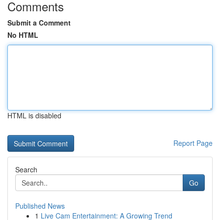
Comments
Submit a Comment
No HTML
HTML is disabled
Report Page
Search
Go
Published News
1
Live Cam Entertainment: A Growing Trend