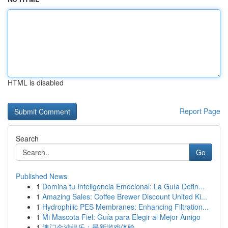
HTML is disabled
Report Page
Search
Go
Published News
1
Domina tu Inteligencia Emocional: La Guía Defin...
1
Amazing Sales: Coffee Brewer Discount United Ki...
1
Hydrophilic PES Membranes: Enhancing Filtration...
1
Mi Mascota Fiel: Guía para Elegir al Mejor Amigo
1
澳门金沙娱乐：最新游戏体验