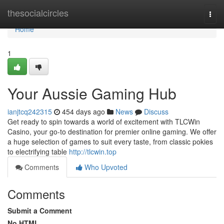
Home
thesocialcircles
Togg
navi
Home
1
Your Aussie Gaming Hub
ianjtcq242315
454 days ago
News
Discuss
Get ready to spin towards a world of excitement with TLCWin
Casino, your go-to destination for premier online gaming. We offer
a huge selection of games to suit every taste, from classic pokies
to electrifying table
http://tlcwin.top
Comments
Who Upvoted
Comments
Submit a Comment
No HTML