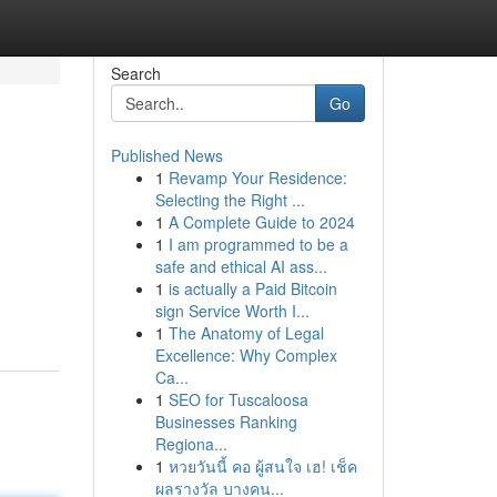
Search
Go
Published News
1
Revamp Your Residence:
Selecting the Right ...
1
A Complete Guide to 2024
1
I am programmed to be a
safe and ethical AI ass...
1
is actually a Paid Bitcoin
sign Service Worth I...
1
The Anatomy of Legal
Excellence: Why Complex
Ca...
1
SEO for Tuscaloosa
Businesses Ranking
Regiona...
1
หวยวันนี้ คอ ผู้สนใจ เฮ! เช็ค
ผลรางวัล บางคน...