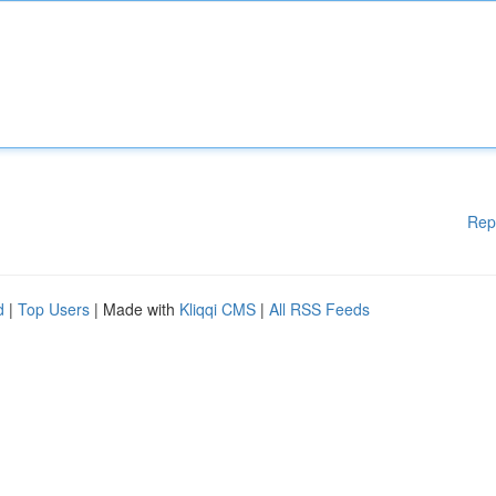
Rep
d
|
Top Users
| Made with
Kliqqi CMS
|
All RSS Feeds