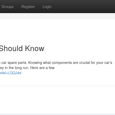
Groups
Register
Login
 Should Know
s
c car spare parts. Knowing what components are crucial for your car's
ey in the long run. Here are a few
extid=LQQJ4d