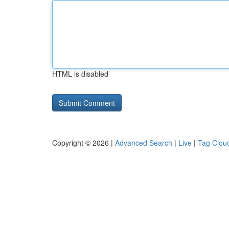
HTML is disabled
Copyright © 2026 |
Advanced Search
|
Live
|
Tag Clou