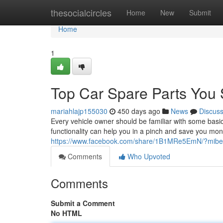
Home
thesocialcircles
Home
New
Submit
Home
1
Top Car Spare Parts You
mariahlajp155030
450 days ago
News
Discus
Every vehicle owner should be familiar with some basi
functionality can help you in a pinch and save you mon
https://www.facebook.com/share/1B1MRe5EmN/?mib
Comments
Who Upvoted
Comments
Submit a Comment
No HTML