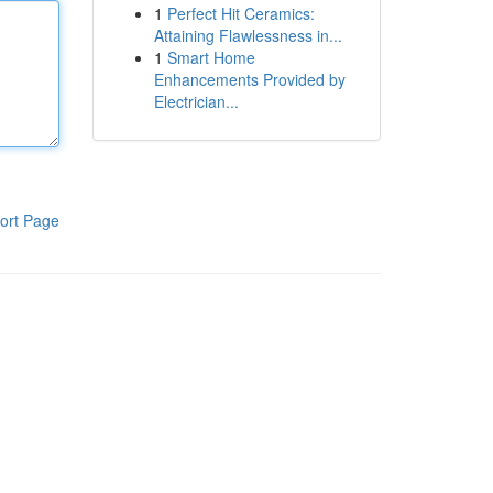
1
Perfect Hit Ceramics:
Attaining Flawlessness in...
1
Smart Home
Enhancements Provided by
Electrician...
ort Page