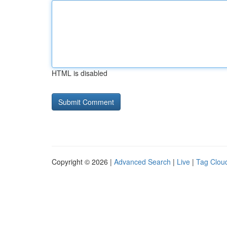
HTML is disabled
Copyright © 2026 |
Advanced Search
|
Live
|
Tag Clou