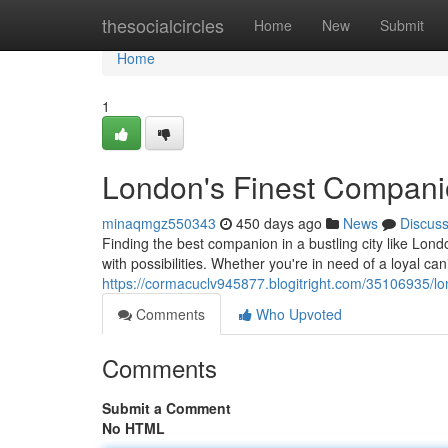
Home
thesocialcircles
Home
New
Submit
Home
1
London's Finest Compan
minaqmgz550343
450 days ago
News
Discus
Finding the best companion in a bustling city like Lon
with possibilities. Whether you're in need of a loyal cani
https://cormacuclv945877.blogitright.com/35106935/l
Comments
Who Upvoted
Comments
Submit a Comment
No HTML