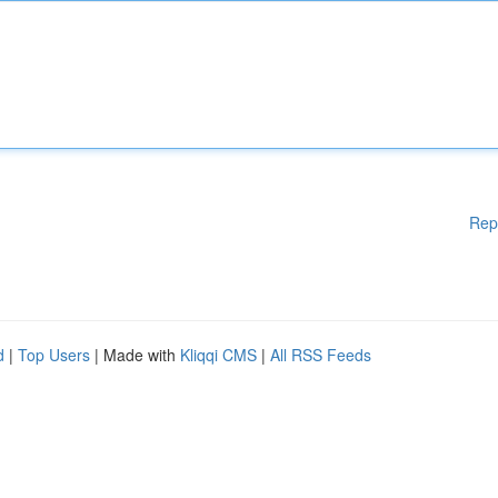
Rep
d
|
Top Users
| Made with
Kliqqi CMS
|
All RSS Feeds