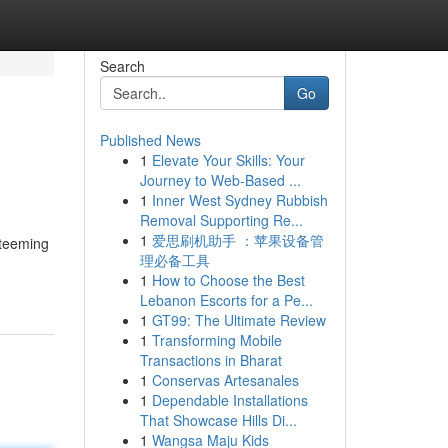
Search
Go
Published News
1
Elevate Your Skills: Your
Journey to Web-Based ...
1
Inner West Sydney Rubbish
Removal Supporting Re...
1
爱思刷机助手 ：苹果设备管
 teeming
理必备工具
1
How to Choose the Best
Lebanon Escorts for a Pe...
1
GT99: The Ultimate Review
1
Transforming Mobile
Transactions in Bharat
1
Conservas Artesanales
1
Dependable Installations
That Showcase Hills Di...
1
Wangsa Maju Kids