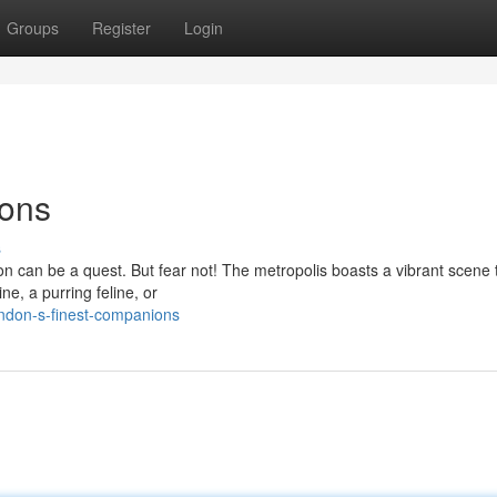
Groups
Register
Login
ions
s
don can be a quest. But fear not! The metropolis boasts a vibrant scene
ne, a purring feline, or
ondon-s-finest-companions