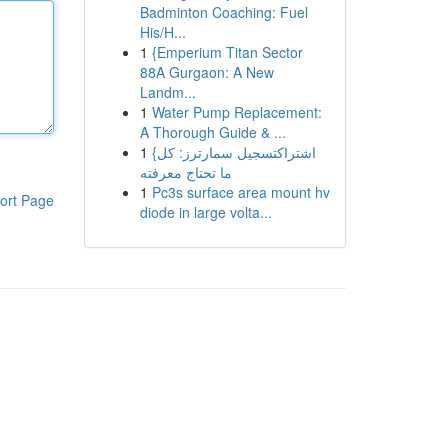
Badminton Coaching: Fuel
His/H...
1
{Emperium Titan Sector
88A Gurgaon: A New
Landm...
1
Water Pump Replacement:
A Thorough Guide & ...
1
{اشتراكتسجيل سمارترز: كل
ما تحتاج معرفته
1
Pc3s surface area mount hv
ort Page
diode in large volta...