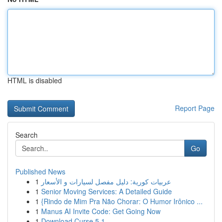
HTML is disabled
Report Page
Search
Go
Published News
1
عربيات كورية: دليل مفصل لسيارات و الأسعار
1
Senior Moving Services: A Detailed Guide
1
{Rindo de Mim Pra Não Chorar: O Humor Irônico ...
1
Manus AI Invite Code: Get Going Now
1
Download Curse 5.1