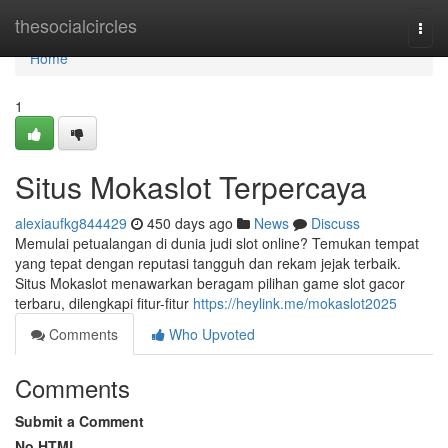
Home
thesocialcircles
Togg
navi
Home
1
Situs Mokaslot Terpercaya
alexiaufkg844429
450 days ago
News
Discuss
Memulai petualangan di dunia judi slot online? Temukan tempat
yang tepat dengan reputasi tangguh dan rekam jejak terbaik.
Situs Mokaslot menawarkan beragam pilihan game slot gacor
terbaru, dilengkapi fitur-fitur
https://heylink.me/mokaslot2025
Comments
Who Upvoted
Comments
Submit a Comment
No HTML