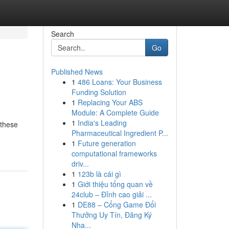
Search
Go
Published News
1
486 Loans: Your Business
Funding Solution
1
Replacing Your ABS
Module: A Complete Guide
1
India's Leading
 these
Pharmaceutical Ingredient P...
1
Future generation
computational frameworks
driv...
1
123b là cái gì
1
Giới thiệu tổng quan về
24club – Đỉnh cao giải ...
1
DE88 – Cổng Game Đổi
Thưởng Uy Tín, Đăng Ký
Nha...