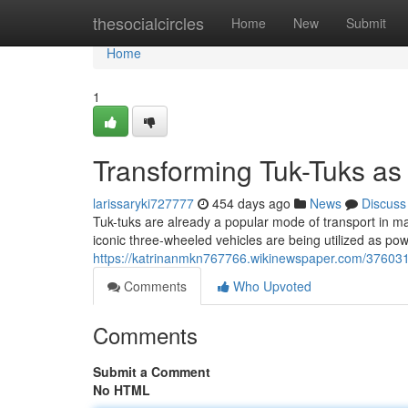
Home
thesocialcircles
Home
New
Submit
Home
1
Transforming Tuk-Tuks as 
larissaryki727777
454 days ago
News
Discuss
Tuk-tuks are already a popular mode of transport in man
iconic three-wheeled vehicles are being utilized as pow
https://katrinanmkn767766.wikinewspaper.com/3760316
Comments
Who Upvoted
Comments
Submit a Comment
No HTML