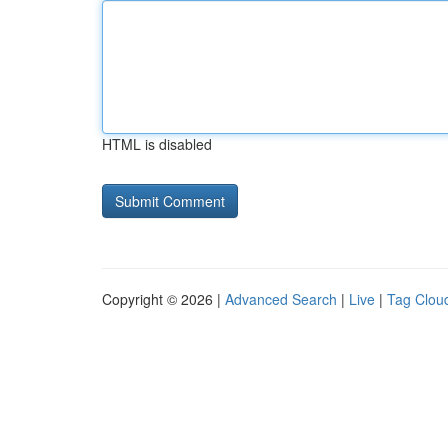
HTML is disabled
Copyright © 2026 |
Advanced Search
|
Live
|
Tag Clou