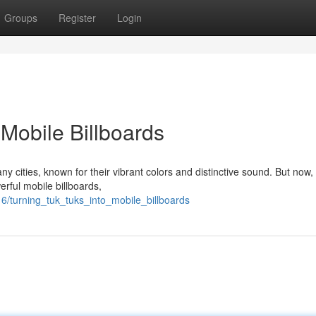
Groups
Register
Login
Mobile Billboards
y cities, known for their vibrant colors and distinctive sound. But now,
erful mobile billboards,
/turning_tuk_tuks_into_mobile_billboards