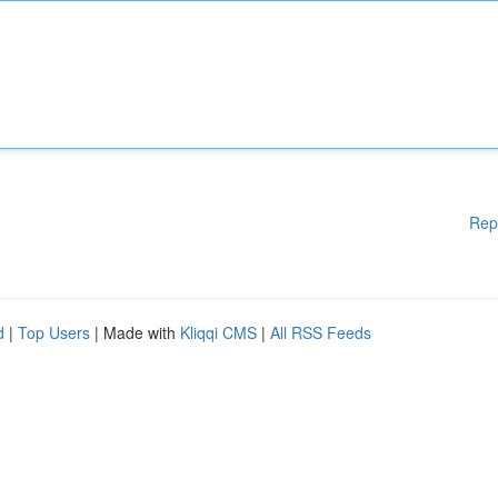
Rep
d
|
Top Users
| Made with
Kliqqi CMS
|
All RSS Feeds