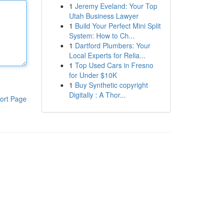
1
Jeremy Eveland: Your Top
Utah Business Lawyer
1
Build Your Perfect Mini Split
System: How to Ch...
1
Dartford Plumbers: Your
Local Experts for Relia...
1
Top Used Cars in Fresno
for Under $10K
1
Buy Synthetic copyright
Digitally : A Thor...
ort Page