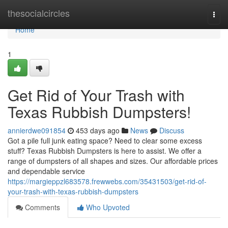
Home
thesocialcircles
Togg
navi
Home
1
Get Rid of Your Trash with
Texas Rubbish Dumpsters!
annierdwe091854
453 days ago
News
Discuss
Got a pile full junk eating space? Need to clear some excess
stuff? Texas Rubbish Dumpsters is here to assist. We offer a
range of dumpsters of all shapes and sizes. Our affordable prices
and dependable service
https://margieppzl683578.frewwebs.com/35431503/get-rid-of-
your-trash-with-texas-rubbish-dumpsters
Comments
Who Upvoted