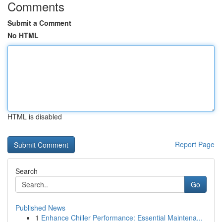
Comments
Submit a Comment
No HTML
HTML is disabled
Report Page
Search
Go
Published News
1
Enhance Chiller Performance: Essential Maintena...