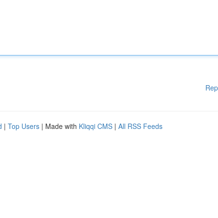
Rep
d
|
Top Users
| Made with
Kliqqi CMS
|
All RSS Feeds