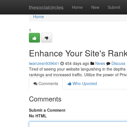
Home
thesocialcircles
Home
New
Submit
Home
1
Enhance Your Site's Rank
iwanzesn939641
454 days ago
News
Discuss
Tired of seeing your website languishing in the depths
rankings and increased traffic. Utilize the power of Pr
Comments
Who Upvoted
Comments
Submit a Comment
No HTML