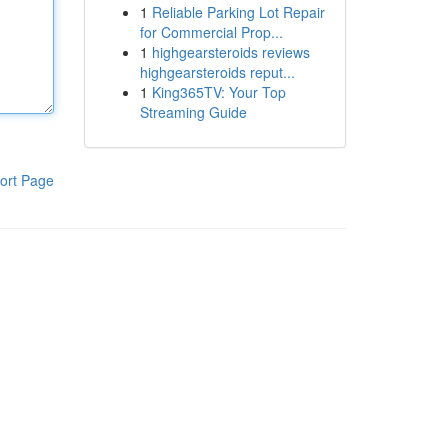
1
Reliable Parking Lot Repair
for Commercial Prop...
1
highgearsteroids reviews
highgearsteroids reput...
1
King365TV: Your Top
Streaming Guide
ort Page