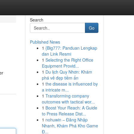
Search
Go
Published News
1
{Big777: Panduan Lengkap
dan Link Resmi
1
Selecting the Right Office
Equipment Provid...
1
Du lịch Quy Nhơn: Khám
er
phá vẻ đẹp tiềm ẩn
1
the disease is influenced by
a intricate m...
1
Transforming company
outcomes with tactical wor...
1
Boost Your Reach: A Guide
to Press Release Dist...
1
nohuwin – Đăng Nhập
Nhanh, Khám Phá Kho Game
Đ...