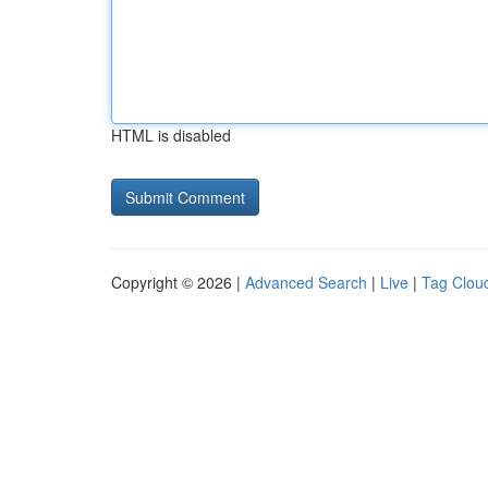
HTML is disabled
Copyright © 2026 |
Advanced Search
|
Live
|
Tag Clou