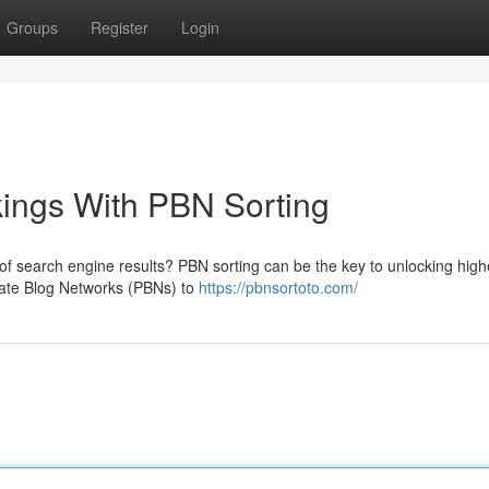
Groups
Register
Login
ings With PBN Sorting
 of search engine results? PBN sorting can be the key to unlocking high
ivate Blog Networks (PBNs) to
https://pbnsortoto.com/