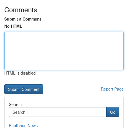
Comments
Submit a Comment
No HTML
HTML is disabled
Report Page
Search
Go
Published News