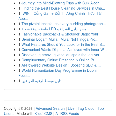
1
Journey into Mind-Blowing Trips with Bulk Alcoh...
1
Finding the Best House Cleaning Services in Cha...
1
IWIN – Cổng Game Đổi Thưởng Chính Thức, Tải
App...
1
The pivotal techniques every budding photograph...
1
قامة حديقة شعلة LED مصر: دليل الشراء و...
1
Fashionable Backpacks & Shoulder Bags: Your ...
1
Seminar Logam Mulia : Mulai Nol Hingga Pro...
1
What Features Should You Look for in the Best S...
1
Convenient Waste Disposal Achieved with Inner W...
1
Discovering amazing vacation spots that deliver...
1
Complimentary Online Presence & Online Pr...
1
AI-Powered Website Design : Boosting SEO & ...
1
World Humanitarian Day Programme in Dublin
Focu...
1
دليل مبسط لرقيه الذراعين
Copyright © 2026 |
Advanced Search
|
Live
|
Tag Cloud
|
Top
Users
| Made with
Kliqqi CMS
|
All RSS Feeds