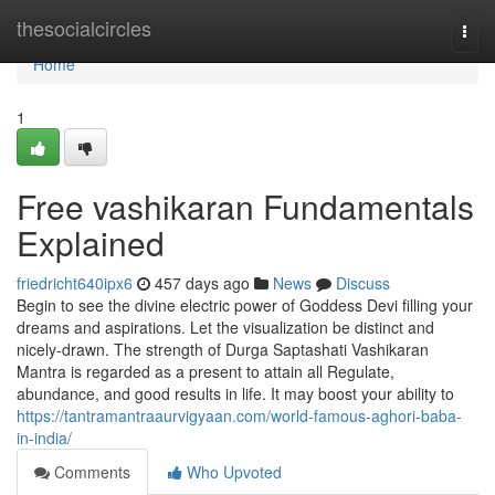
Home
thesocialcircles
Togg
navi
Home
1
Free vashikaran Fundamentals
Explained
friedricht640ipx6
457 days ago
News
Discuss
Begin to see the divine electric power of Goddess Devi filling your
dreams and aspirations. Let the visualization be distinct and
nicely-drawn. The strength of Durga Saptashati Vashikaran
Mantra is regarded as a present to attain all Regulate,
abundance, and good results in life. It may boost your ability to
https://tantramantraaurvigyaan.com/world-famous-aghori-baba-
in-india/
Comments
Who Upvoted