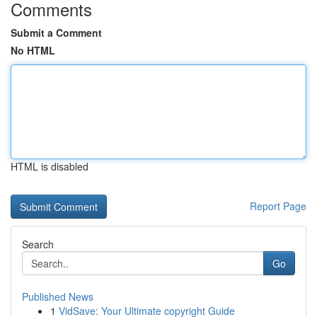
Comments
Submit a Comment
No HTML
HTML is disabled
Report Page
Search
Go
Published News
1
VidSave: Your Ultimate copyright Guide