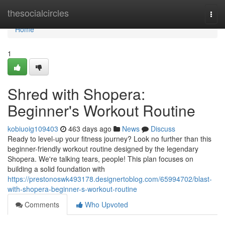
Home
thesocialcircles
Togg
navi
Home
1
Shred with Shopera:
Beginner's Workout Routine
kobiuoig109403
463 days ago
News
Discuss
Ready to level-up your fitness journey? Look no further than this
beginner-friendly workout routine designed by the legendary
Shopera. We're talking tears, people! This plan focuses on
building a solid foundation with
https://prestonoswk493178.designertoblog.com/65994702/blast-
with-shopera-beginner-s-workout-routine
Comments
Who Upvoted