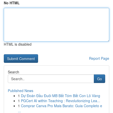
No HTML
HTML is disabled
Report Page
Search
Go
Published News
1
Dự Đoán Đầu Đuôi MB Bắt Tóm Bắt Con Lô Vàng
1
PGCert AI within Teaching : Revolutionizing Lea...
1
Comprar Canva Pro Mais Barato: Guia Completo e
...