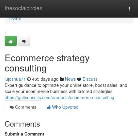
Home
thesocialcircles
Togg
navi
Home
1
Ecommerce strategy
consulting
lujoshua71
465 days ago
News
Discuss
Expert guidance to optimize your online store, boost sales, and
scale your ecommerce business with tailored strategies.
https://gaitconsults.com/products/ecommerce-consulting
Comments
Who Upvoted
Comments
Submit a Comment