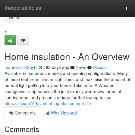
Home
thesocialcircles
Togg
navi
Home
1
Home insulation - An Overview
mannersl542pyi1
462 days ago
News
Discuss
Available in numerous models and opening configurations. Many
of these feature minimum sight lines, and maximise the amount of
normal light getting into your home. Take note: A Wooden
changeover strip handles the joint exactly where two forms of
flooring meet and presents a ridge for that sweep to seal
https://jessep752avm0.oblogation.com/profile
Comments
Who Upvoted
Comments