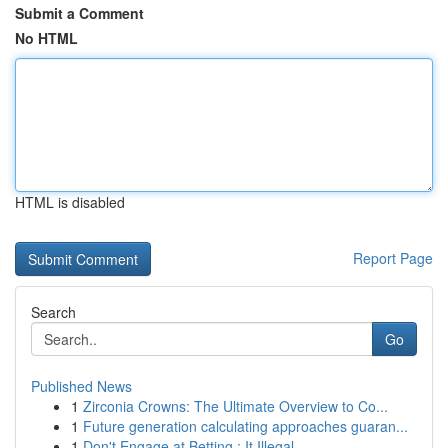
Submit a Comment
No HTML
HTML is disabled
Report Page
Search
Go
Published News
1
Zirconia Crowns: The Ultimate Overview to Co...
1
Future generation calculating approaches guaran...
1
Don't Engage at Betting : It Illegal