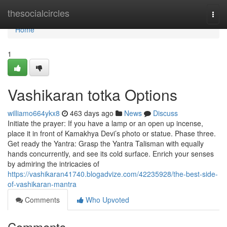
Home
thesocialcircles
Togg
navi
Home
1
Vashikaran totka Options
williamo664ykx8
463 days ago
News
Discuss
Initiate the prayer: If you have a lamp or an open up incense,
place it in front of Kamakhya Devi’s photo or statue. Phase three.
Get ready the Yantra: Grasp the Yantra Talisman with equally
hands concurrently, and see its cold surface. Enrich your senses
by admiring the intricacies of
https://vashikaran41740.blogadvize.com/42235928/the-best-side-
of-vashikaran-mantra
Comments
Who Upvoted
Comments