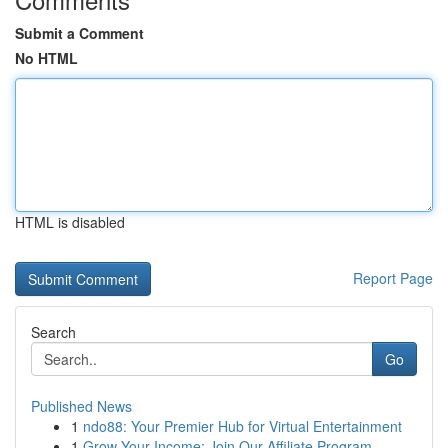
Submit a Comment
No HTML
HTML is disabled
Report Page
Search
Go
Published News
1
ndo88: Your Premier Hub for Virtual Entertainment
1
Grow Your Income: Join Our Affiliate Program